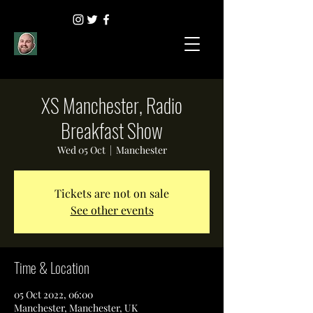
XS Manchester, Radio
Breakfast Show
Wed 05 Oct
  |  
Manchester
Tickets are not on sale
See other events
Time & Location
05 Oct 2022, 06:00
Manchester, Manchester, UK