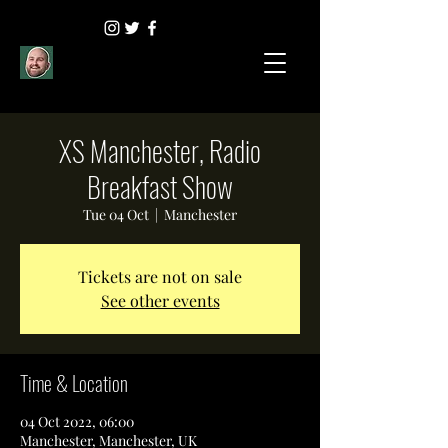
XS Manchester, Radio
Breakfast Show
Tue 04 Oct
  |  
Manchester
Tickets are not on sale
See other events
Time & Location
04 Oct 2022, 06:00
Manchester, Manchester, UK