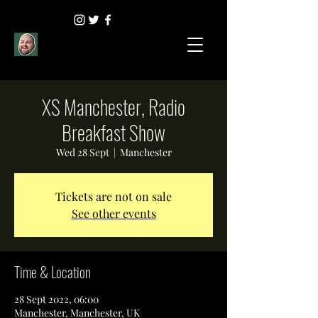
XS Manchester, Radio
Breakfast Show
Wed 28 Sept
  |  
Manchester
Tickets are not on sale
See other events
Time & Location
28 Sept 2022, 06:00
Manchester, Manchester, UK