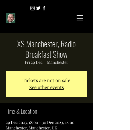
XS Manchester, Radio
Breakfast Show
Fri 29 Dec
  |  
Manchester
Tickets are not on sale
See other events
Time & Location
29 Dec 2023, 18:00 – 30 Dec 2023, 18:00
Manchester, Manchester, UK