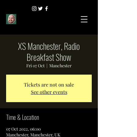
XS Manchester, Radio
Breakfast Show
Fri 07 Oct
  |  
Manchester
Tickets are not on sale
See other events
Time & Location
07 Oct 2022, 06:00
Manchester, Manchester, UK