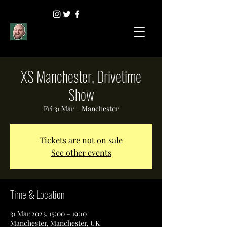
XS Manchester, Drivetime
Show
Fri 31 Mar
  |  
Manchester
Tickets are not on sale
See other events
Time & Location
31 Mar 2023, 15:00 – 19:10
Manchester, Manchester, UK