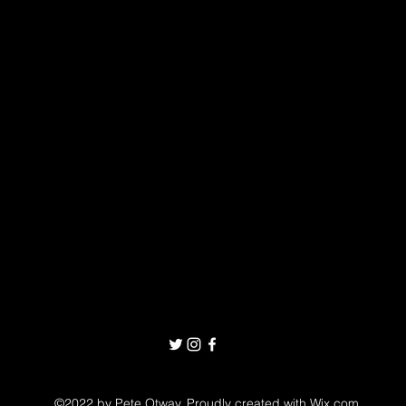
©2022 by Pete Otway. Proudly created with Wix.com