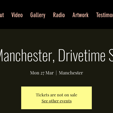
ut
Video
Gallery
Radio
Artwork
Testimo
anchester, Drivetime
Mon 27 Mar
  |  
Manchester
Tickets are not on sale
See other events