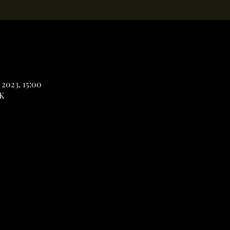
 2023, 15:00
K