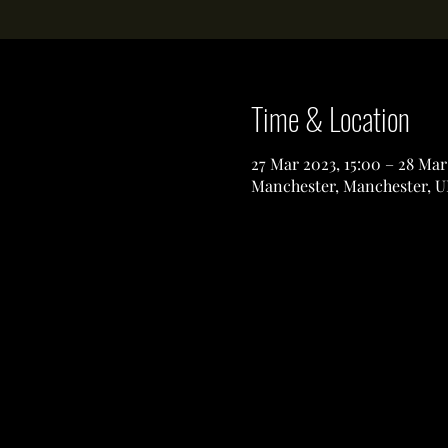
Time & Location
27 Mar 2023, 15:00 – 28 Mar
Manchester, Manchester, U