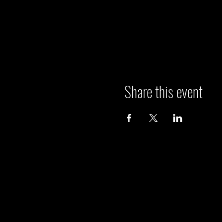
Share this event