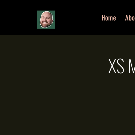
Home
Abo
XS M