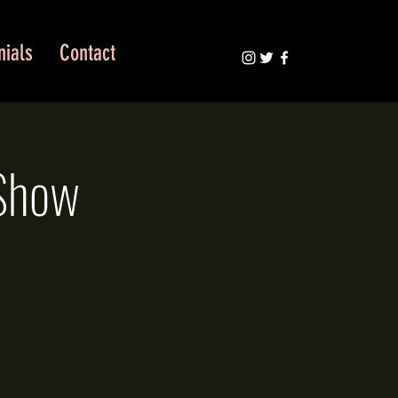
nials
Contact
 Show