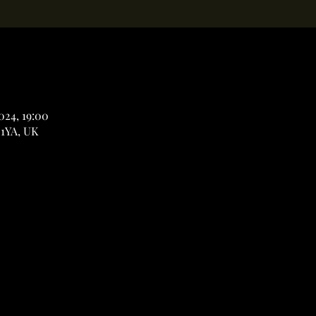
2024, 19:00
 1YA, UK