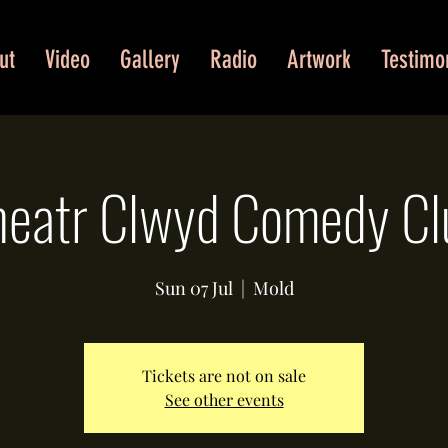
ut
Video
Gallery
Radio
Artwork
Testimo
heatr Clwyd Comedy Cl
Sun 07 Jul
  |  
Mold
Tickets are not on sale
See other events