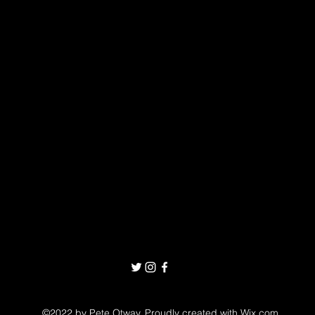
©2022 by Pete Otway. Proudly created with Wix.com