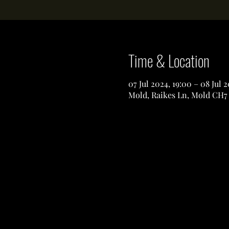
Time & Location
07 Jul 2024, 19:00 – 08 Jul 
Mold, Raikes Ln, Mold CH7