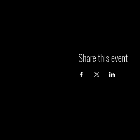
Share this event