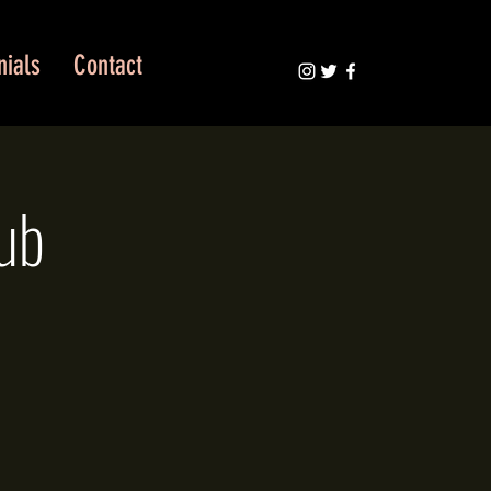
nials
Contact
ub