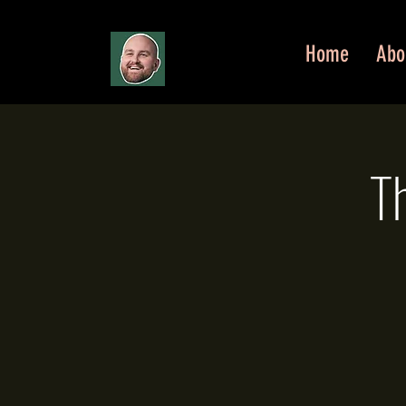
Home
Abo
T