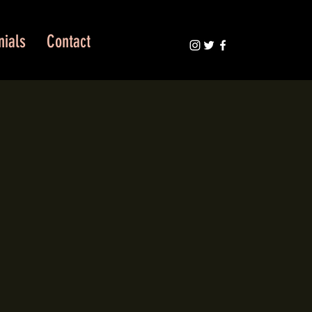
nials
Contact