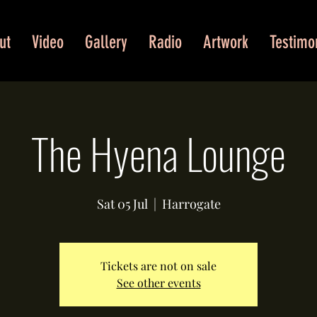
ut
Video
Gallery
Radio
Artwork
Testimo
The Hyena Lounge
Sat 05 Jul
  |  
Harrogate
Tickets are not on sale
See other events