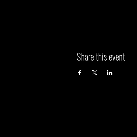
Share this event