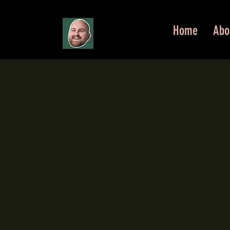
Home
Abo