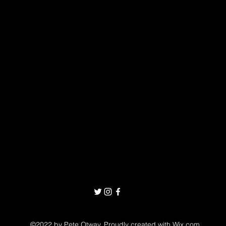
©2022 by Pete Otway. Proudly created with Wix.com