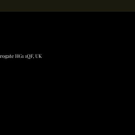
rrogate HG1 1QF, UK