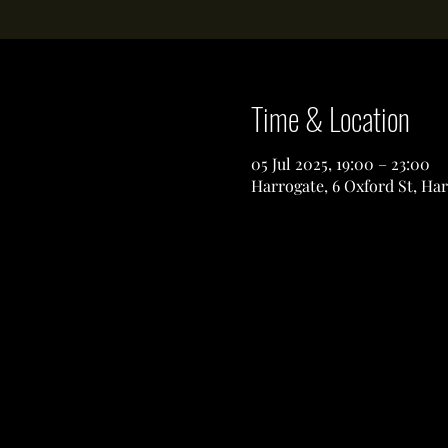
Time & Location
05 Jul 2025, 19:00 – 23:00
Harrogate, 6 Oxford St, Ha