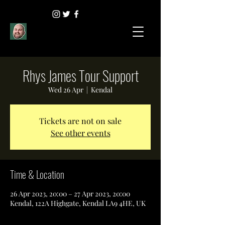
Rhys James Tour Support
Wed 26 Apr
  |  
Kendal
Tickets are not on sale
See other events
Time & Location
26 Apr 2023, 20:00 – 27 Apr 2023, 20:00
Kendal, 122A Highgate, Kendal LA9 4HE, UK