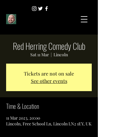
Red Herring Comedy Club
Sat 11 Mar
  |  
Lincoln
Tickets are not on sale
See other events
Time & Location
11 Mar 2023, 20:00
Lincoln, Free School Ln, Lincoln LN2 1EY, UK