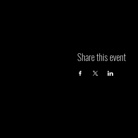
Share this event