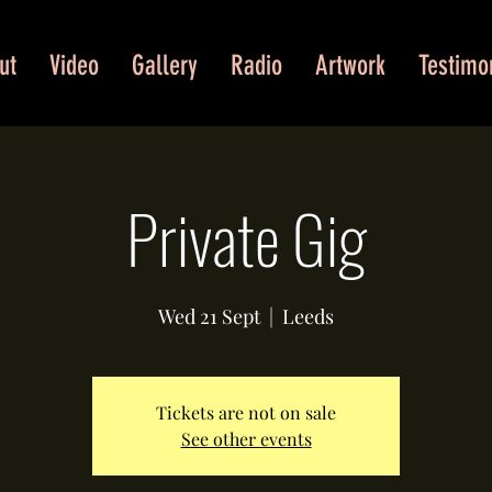
ut
Video
Gallery
Radio
Artwork
Testimo
Private Gig
Wed 21 Sept
  |  
Leeds
Tickets are not on sale
See other events