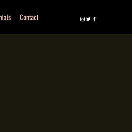
nials
Contact