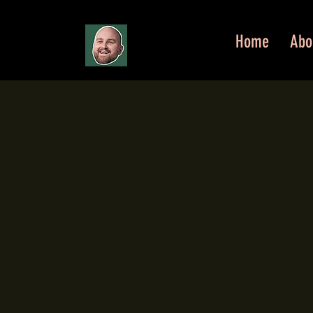
Home
Abo