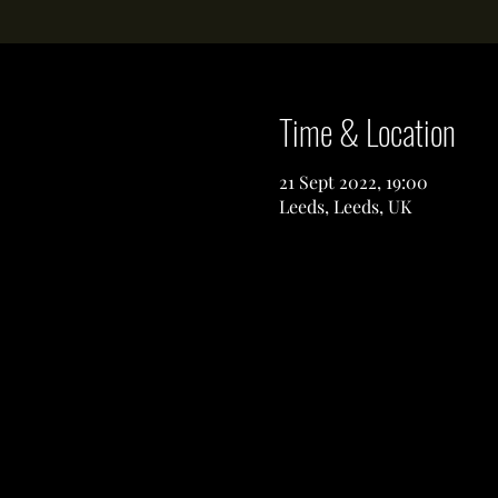
Time & Location
21 Sept 2022, 19:00
Leeds, Leeds, UK