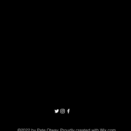
©2022 by Pete Otway. Proudly created with Wix.com