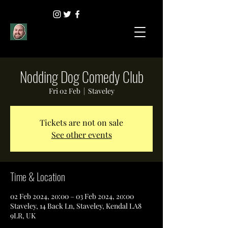
Nodding Dog Comedy Club
Fri 02 Feb
  |  
Staveley
Tickets are not on sale
See other events
Time & Location
02 Feb 2024, 20:00 – 03 Feb 2024, 20:00
Staveley, 14 Back Ln, Staveley, Kendal LA8
9LR, UK