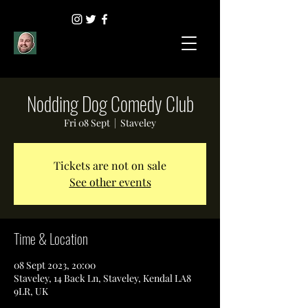
Nodding Dog Comedy Club
Fri 08 Sept
  |  
Staveley
Tickets are not on sale
See other events
Time & Location
08 Sept 2023, 20:00
Staveley, 14 Back Ln, Staveley, Kendal LA8
9LR, UK