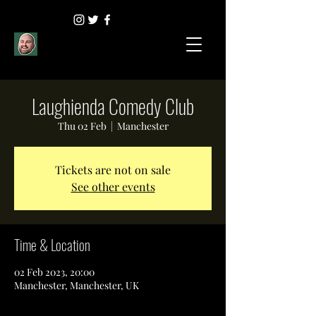
Laughienda Comedy Club
Thu 02 Feb
  |  
Manchester
Tickets are not on sale
See other events
Time & Location
02 Feb 2023, 20:00
Manchester, Manchester, UK