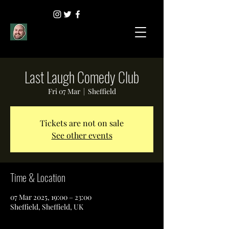
Last Laugh Comedy Club
Fri 07 Mar
  |  
Sheffield
Tickets are not on sale
See other events
Time & Location
07 Mar 2025, 19:00 – 23:00
Sheffield, Sheffield, UK