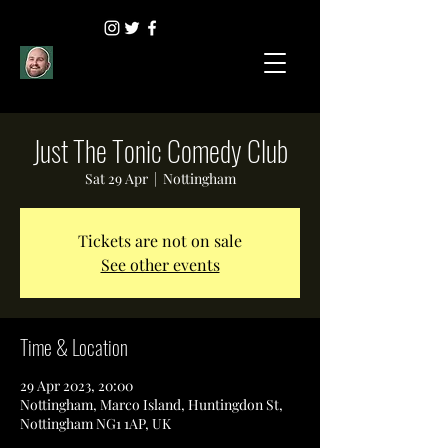
Just The Tonic Comedy Club
Sat 29 Apr
  |  
Nottingham
Tickets are not on sale
See other events
Time & Location
29 Apr 2023, 20:00
Nottingham, Marco Island, Huntingdon St,
Nottingham NG1 1AP, UK