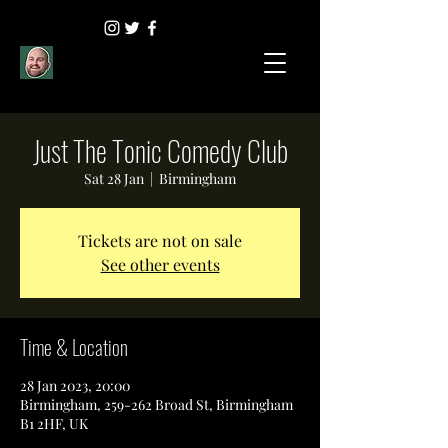
Just The Tonic Comedy Club
Sat 28 Jan
  |  
Birmingham
Tickets are not on sale
See other events
Time & Location
28 Jan 2023, 20:00
Birmingham, 259-262 Broad St, Birmingham
B1 2HF, UK