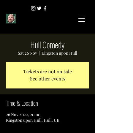
Hull Comedy
Sat 26 Nov
  |  
Kingston upon Hull
Tickets are not on sale
See other events
Time & Location
26 Nov 2022, 20:00
Kingston upon Hull, Hull, UK