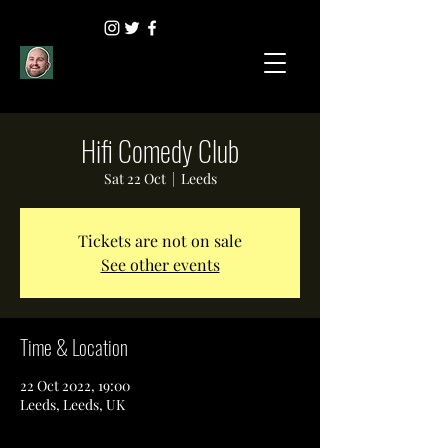
Hifi Comedy Club
Sat 22 Oct
  |  
Leeds
Tickets are not on sale
See other events
Time & Location
22 Oct 2022, 19:00
Leeds, Leeds, UK