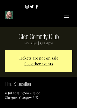
Glee Comedy Club
Fri 11 Jul
  |  
Glasgow
Tickets are not on sale
See other events
Time & Location
11 Jul 2025, 19:00 – 23:00
Glasgow, Glasgow, UK