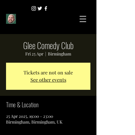
Glee Comedy Club
Fri 25 Apr
  |  
Birmingham
Tickets are not on sale
See other events
Time & Location
25 Apr 2025, 19:00 – 23:00
Birmingham, Birmingham, UK