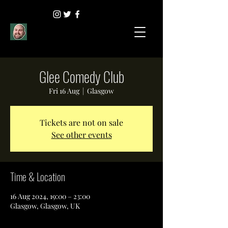
Glee Comedy Club
Fri 16 Aug
  |  
Glasgow
Tickets are not on sale
See other events
Time & Location
16 Aug 2024, 19:00 – 23:00
Glasgow, Glasgow, UK