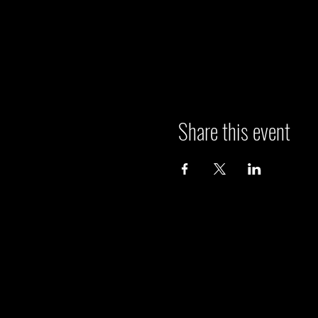
Share this event