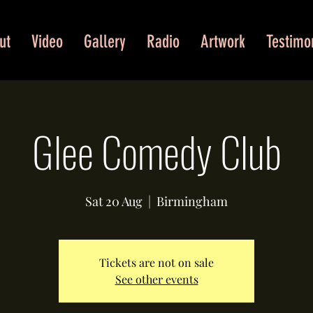
ut
Video
Gallery
Radio
Artwork
Testimo
Glee Comedy Club
Sat 20 Aug
  |  
Birmingham
Tickets are not on sale
See other events