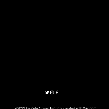
©2022 by Pete Otway. Proudly created with Wix.com