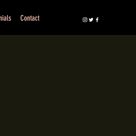
nials
Contact