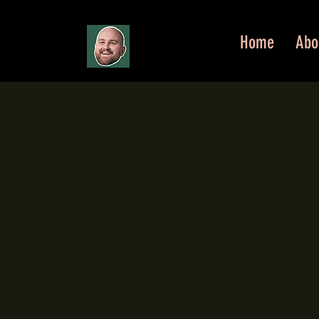
Home
Abo