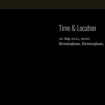
Time & Location
20 Aug 2022, 19:00
Birmingham, Birmingham,