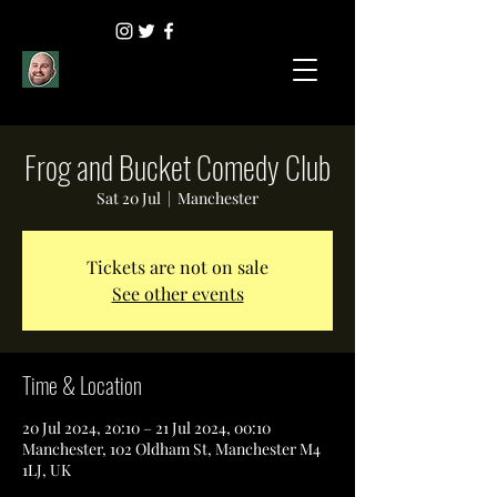
Frog and Bucket Comedy Club
Sat 20 Jul
  |  
Manchester
Tickets are not on sale
See other events
Time & Location
20 Jul 2024, 20:10 – 21 Jul 2024, 00:10
Manchester, 102 Oldham St, Manchester M4
1LJ, UK