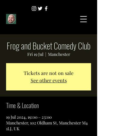
Frog and Bucket Comedy Club
Fri 19 Jul
  |  
Manchester
Tickets are not on sale
See other events
Time & Location
19 Jul 2024, 19:00 – 23:00
Manchester, 102 Oldham St, Manchester M4
1LJ, UK