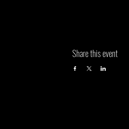
Share this event