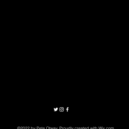
©2022 by Pete Otway. Proudly created with Wix.com