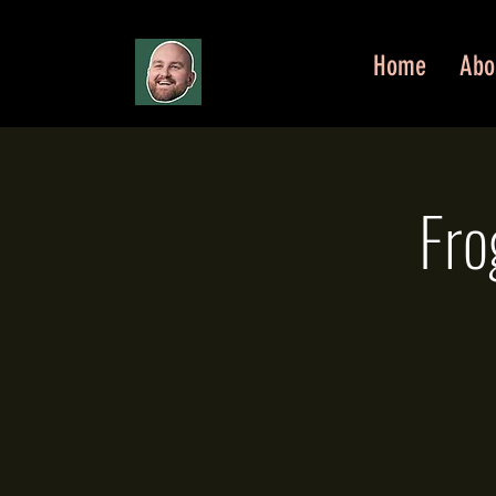
Home
Abo
Fro