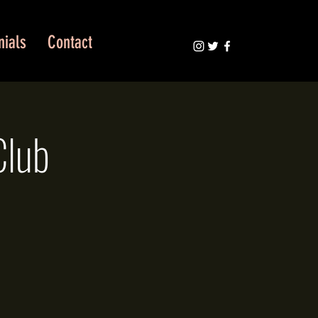
nials
Contact
Club