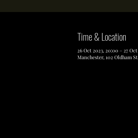
Time & Location
26 Oct 2023, 20:00 – 27 Oct
Manchester, 102 Oldham St