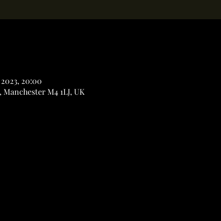
 2023, 20:00
, Manchester M4 1LJ, UK