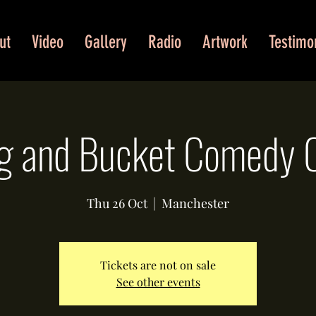
ut
Video
Gallery
Radio
Artwork
Testimo
g and Bucket Comedy 
Thu 26 Oct
  |  
Manchester
Tickets are not on sale
See other events