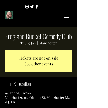
Frog and Bucket Comedy Club
Thu 19 Jan
  |  
Manchester
Tickets are not on sale
See other events
Time & Location
19 Jan 2023, 20:00
Manchester, 102 Oldham St, Manchester M4
1LJ, UK