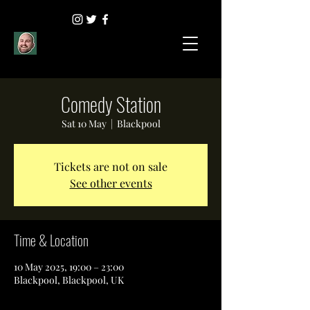
Comedy Station
Sat 10 May
  |  
Blackpool
Tickets are not on sale
See other events
Time & Location
10 May 2025, 19:00 – 23:00
Blackpool, Blackpool, UK