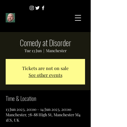
Comedy at Disorder
Tue 13 Jun
  |  
Manchester
Tickets are not on sale
See other events
Time & Location
13 Jun 2023, 20:00 – 14 Jun 2023, 20:00
Manchester, 78-88 High St, Manchester M4
1ES, UK