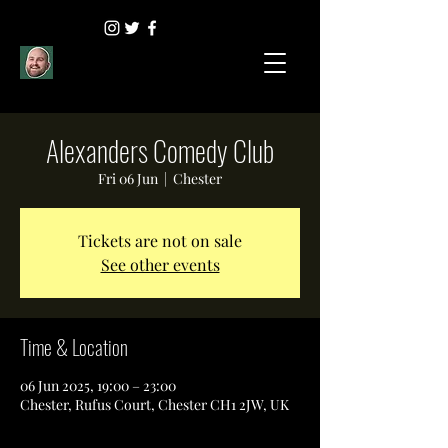
Alexanders Comedy Club
Fri 06 Jun
  |  
Chester
Tickets are not on sale
See other events
Time & Location
06 Jun 2025, 19:00 – 23:00
Chester, Rufus Court, Chester CH1 2JW, UK