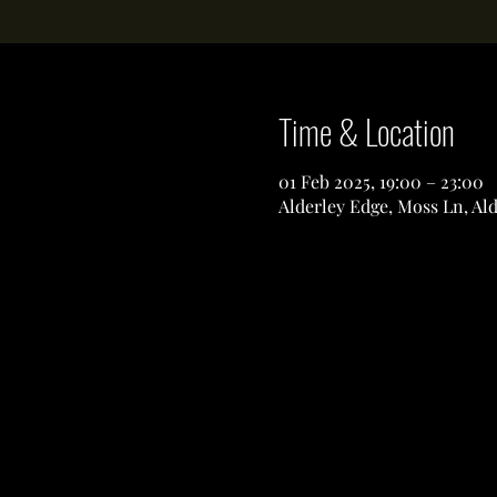
Time & Location
01 Feb 2025, 19:00 – 23:00
Alderley Edge, Moss Ln, Al