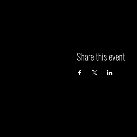
Share this event