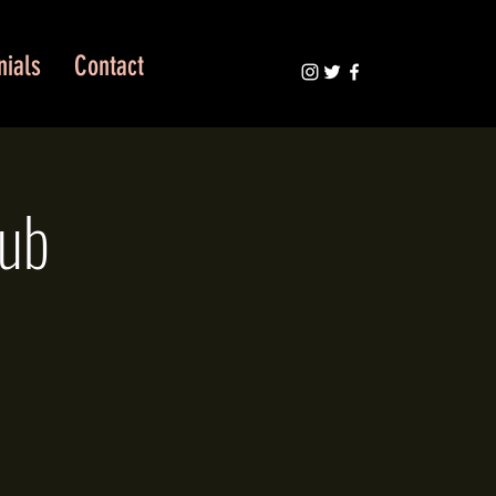
nials
Contact
lub