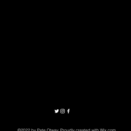
©2022 by Pete Otway. Proudly created with Wix.com