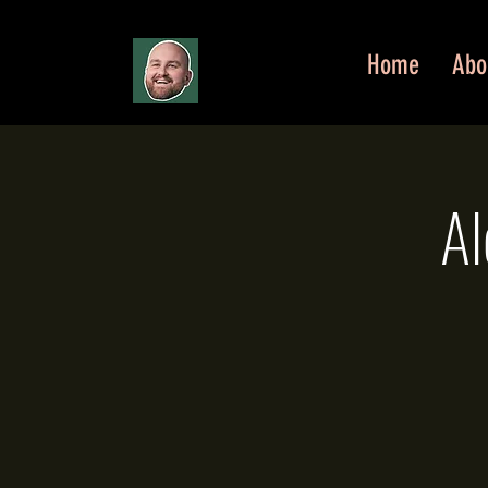
Home
Abo
Al