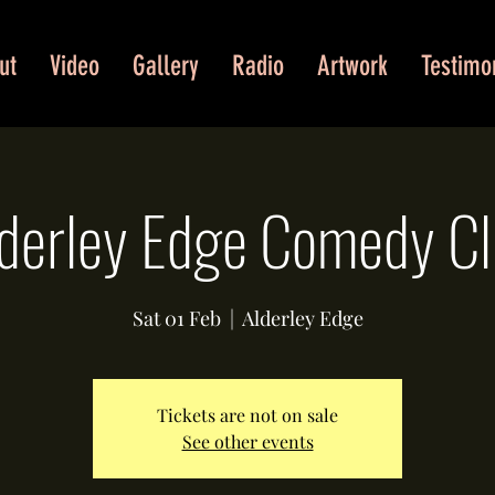
ut
Video
Gallery
Radio
Artwork
Testimo
derley Edge Comedy C
Sat 01 Feb
  |  
Alderley Edge
Tickets are not on sale
See other events