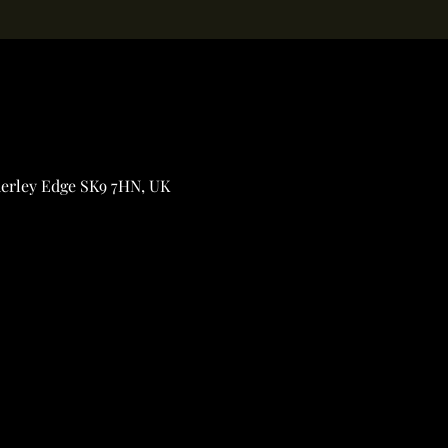
derley Edge SK9 7HN, UK